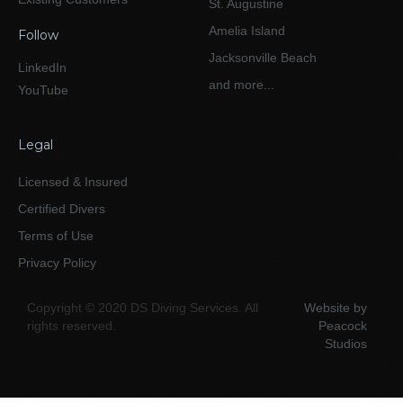
St. Augustine
Amelia Island
Follow
Jacksonville Beach
LinkedIn
and more...
YouTube
Legal
Licensed & Insured
Certified Divers
Terms of Use
Privacy Policy
Copyright © 2020 DS Diving Services. All
Website by
rights reserved.
Peacock
Studios