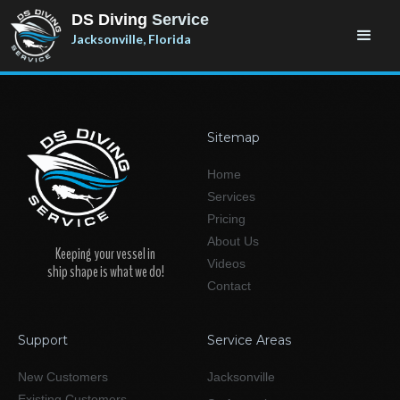
DS Diving
Service
Jacksonville, Florida
Sitemap
Home
Services
Pricing
About Us
Keeping your vessel in
Videos
ship shape is what we do!
Contact
Support
Service Areas
New Customers
Jacksonville
Existing Customers