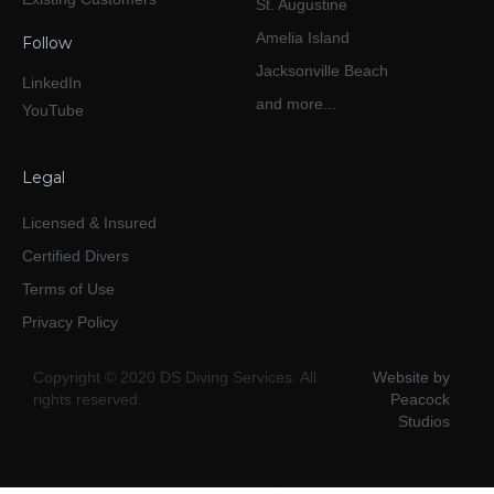
St. Augustine
Amelia Island
Follow
Jacksonville Beach
LinkedIn
and more...
YouTube
Legal
Licensed & Insured
Certified Divers
Terms of Use
Privacy Policy
Copyright © 2020 DS Diving Services. All
Website by
rights reserved.
Peacock
Studios