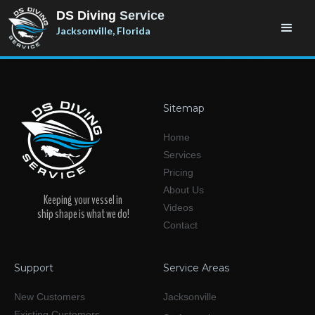
DS Diving
Service
Jacksonville, Florida
Sitemap
Home
Services
Pricing
About Us
Keeping your vessel in
Videos
ship shape is what we do!
Contact
Support
Service Areas
New Customers
Jacksonville
Existing Customers