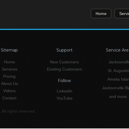
Home
Servi
Sitemap
Support
Service Are
Home
New Customers
Jacksonvill
Services
Existing Customers
St. Augusti
Pricing
Amelia Isla
Follow
About Us
Jacksonville 
Videos
LinkedIn
and more..
Contact
YouTube
All rights reserved.