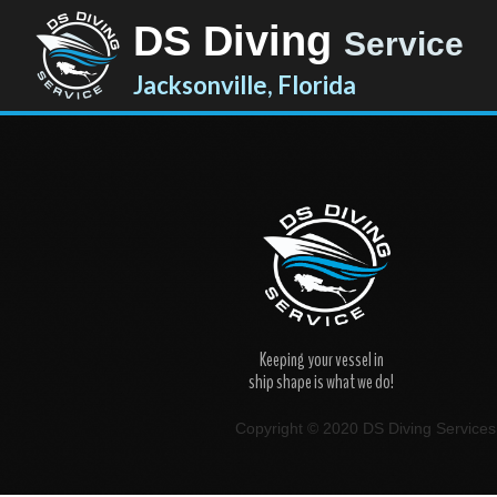
DS Diving
Service
Jacksonville, Florida
Keeping your vessel in
ship shape is what we do!
Copyright © 2020 DS Diving Services. 