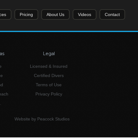
ces
Pricing
About Us
Videos
Contact
as
Legal
e
Licensed & Insured
ne
Certified Divers
nd
Terms of Use
Beach
Privacy Policy
.
Website by Peacock Studios