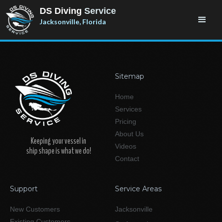
DS Diving
Service
Jacksonville, Florida
Sitemap
Home
Services
Pricing
About Us
Keeping your vessel in
Videos
ship shape is what we do!
Contact
Support
Service Areas
New Customers
Jacksonville
Existing Customers