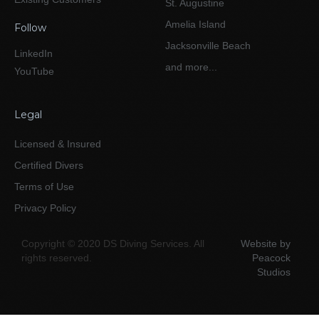
St. Augustine
Amelia Island
Follow
Jacksonville Beach
LinkedIn
and more...
YouTube
Legal
Licensed & Insured
Certified Divers
Terms of Use
Privacy Policy
Copyright © 2020 DS Diving Services. All
Website by
rights reserved.
Peacock
Studios