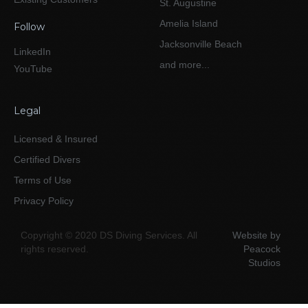
St. Augustine
Amelia Island
Follow
Jacksonville Beach
LinkedIn
and more...
YouTube
Legal
Licensed & Insured
Certified Divers
Terms of Use
Privacy Policy
Copyright © 2020 DS Diving Services. All
Website by
rights reserved.
Peacock
Studios