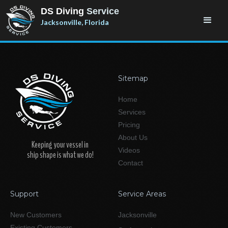
DS Diving
Service
Jacksonville, Florida
Sitemap
Home
Services
Pricing
About Us
Keeping your vessel in
Videos
ship shape is what we do!
Contact
Support
Service Areas
New Customers
Jacksonville
Existing Customers