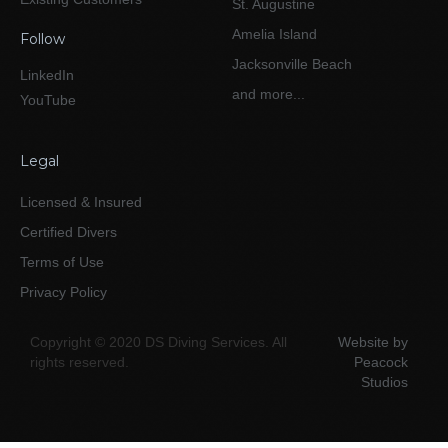
St. Augustine
Amelia Island
Follow
Jacksonville Beach
LinkedIn
and more...
YouTube
Legal
Licensed & Insured
Certified Divers
Terms of Use
Privacy Policy
Copyright © 2020 DS Diving Services. All
Website by
rights reserved.
Peacock
Studios