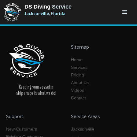
DS Diving
Service
Jacksonville, Florida
Sitemap
Home
Services
Pricing
About Us
Keeping your vessel in
Videos
ship shape is what we do!
Contact
Support
Service Areas
New Customers
Jacksonville
Existing Customers