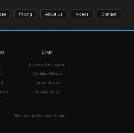
ces
Pricing
About Us
Videos
Contact
as
Legal
e
Licensed & Insured
ne
Certified Divers
nd
Terms of Use
Beach
Privacy Policy
.
Website by Peacock Studios