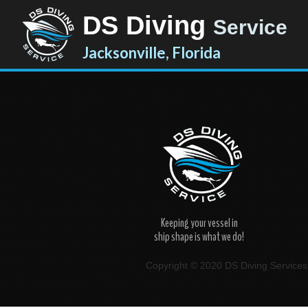
DS Diving
Service
Jacksonville, Florida
Keeping your vessel in
ship shape is what we do!
Copyright © 2020 DS Diving Services. 