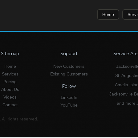
Home
Servi
Sitemap
Support
Service Are
Home
New Customers
Jacksonvill
Services
Existing Customers
St. Augusti
Pricing
Amelia Isla
Follow
About Us
Jacksonville 
Videos
LinkedIn
and more..
Contact
YouTube
All rights reserved.