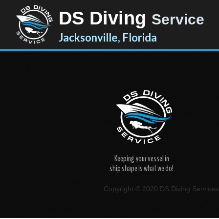
DS Diving
Service
Jacksonville, Florida
Keeping your vessel in
ship shape is what we do!
Copyright © 2020 DS Diving Services. 