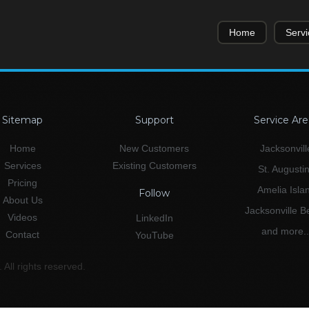
Home
Servi
Sitemap
Support
Service Are
Home
New Customers
Jacksonvill
Services
Existing Customers
St. Augusti
Pricing
Amelia Isla
Follow
About Us
Jacksonville 
Videos
LinkedIn
and more..
Contact
YouTube
All rights reserved.