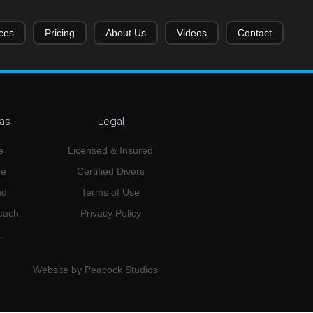
ces
Pricing
About Us
Videos
Contact
as
Legal
e
Licensed & Insured
ne
Certified Divers
nd
Terms of Use
Beach
Privacy Policy
.
Website by Peacock Studios