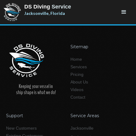
DS Diving
Service
Jacksonville, Florida
Sitemap
Home
Services
Pricing
About Us
Keeping your vessel in
Videos
ship shape is what we do!
Contact
Support
Service Areas
New Customers
Jacksonville
Existing Customers