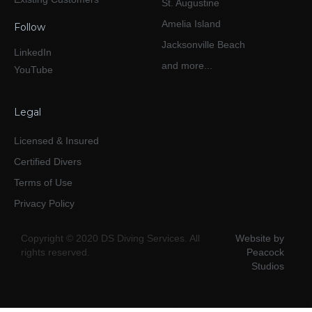
St. Augustine
Amelia Island
Follow
Jacksonville Beach
LinkedIn
and more...
YouTube
Legal
Licensed & Insured
Certified Divers
Terms of Use
Privacy Policy
Copyright © 2020 DS Diving Services. All
Website by
rights reserved.
Peacock
Studios