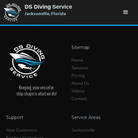
DS Diving
Service
Jacksonville, Florida
Sitemap
Home
Services
Pricing
About Us
Keeping your vessel in
Videos
ship shape is what we do!
Contact
Support
Service Areas
New Customers
Jacksonville
Existing Customers