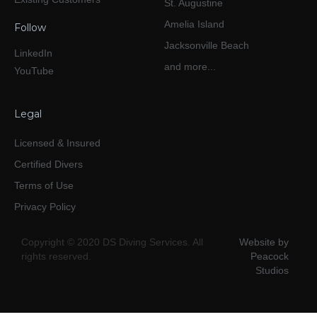
St. Augustine
Amelia Island
Follow
Jacksonville Beach
LinkedIn
and more...
YouTube
Legal
Licensed & Insured
Certified Divers
Terms of Use
Privacy Policy
Copyright © 2020 DS Diving Services. All
Website by
rights reserved.
Peacock
Studios