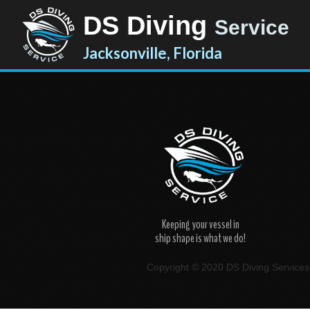
DS Diving
Service
Jacksonville, Florida
Keeping your vessel in
ship shape is what we do!
Copyright © 2020 DS Diving Services. 