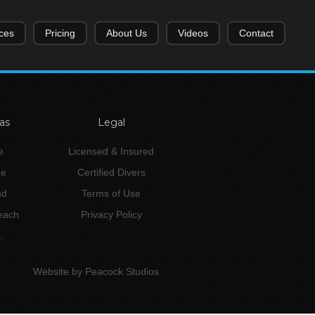
ces
Pricing
About Us
Videos
Contact
as
Legal
e
Licensed & Insured
ne
Certified Divers
nd
Terms of Use
Beach
Privacy Policy
.
Website by Peacock Studios