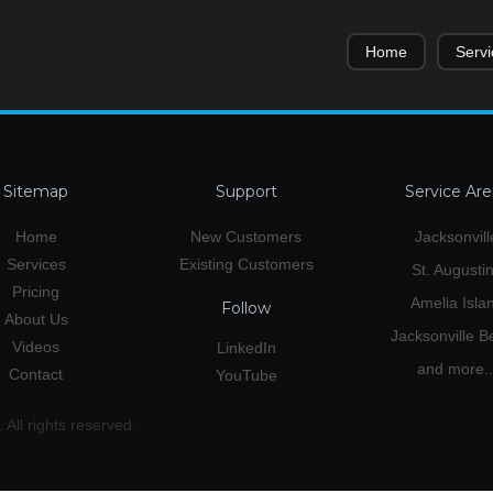
Home
Servi
Sitemap
Support
Service Are
Home
New Customers
Jacksonvill
Services
Existing Customers
St. Augusti
Pricing
Amelia Isla
Follow
About Us
Jacksonville 
Videos
LinkedIn
and more..
Contact
YouTube
All rights reserved.