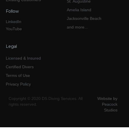
St. Augustine
Amelia Island
Follow
Jacksonville Beach
LinkedIn
and more...
YouTube
Legal
Licensed & Insured
Certified Divers
Terms of Use
Privacy Policy
Copyright © 2020 DS Diving Services. All
Website by
rights reserved.
Peacock
Studios