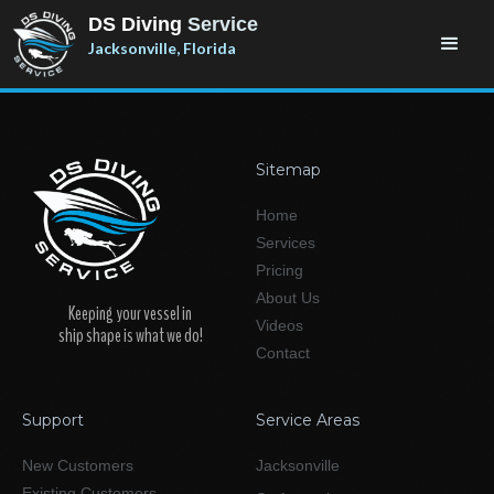
DS Diving
Service
Jacksonville, Florida
Sitemap
Home
Services
Pricing
About Us
Keeping your vessel in
Videos
ship shape is what we do!
Contact
Support
Service Areas
New Customers
Jacksonville
Existing Customers