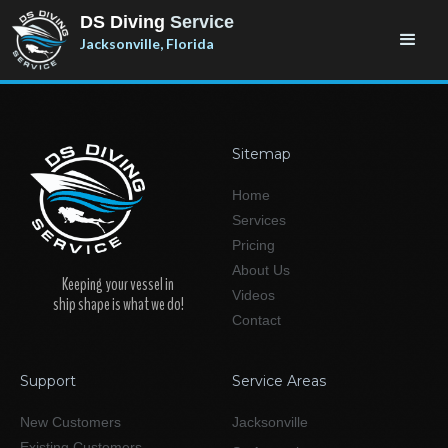
DS Diving
Service
Jacksonville, Florida
Sitemap
Home
Services
Pricing
About Us
Keeping your vessel in
Videos
ship shape is what we do!
Contact
Support
Service Areas
New Customers
Jacksonville
Existing Customers