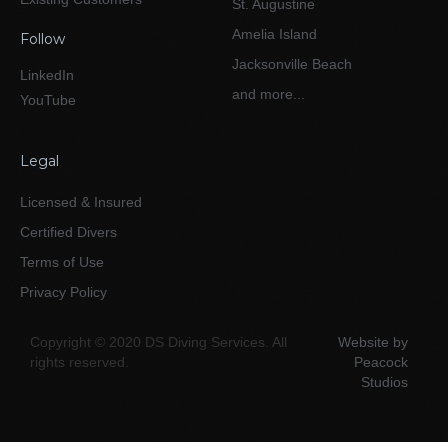
St. Augustine
Amelia Island
Follow
Jacksonville Beach
LinkedIn
and more...
YouTube
Legal
Licensed & Insured
Certified Divers
Terms of Use
Privacy Policy
Copyright © 2020 DS Diving Services. All
Website by
rights reserved.
Peacock
Studios