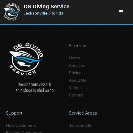
DS Diving
Service
Jacksonville, Florida
Sitemap
Home
Services
Pricing
About Us
Keeping your vessel in
Videos
ship shape is what we do!
Contact
Support
Service Areas
New Customers
Jacksonville
Existing Customers