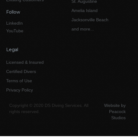
St. Augustine
Amelia Island
Follow
Jacksonville Beach
LinkedIn
and more...
YouTube
Legal
Licensed & Insured
Certified Divers
Terms of Use
Privacy Policy
Copyright © 2020 DS Diving Services. All
Website by
rights reserved.
Peacock
Studios